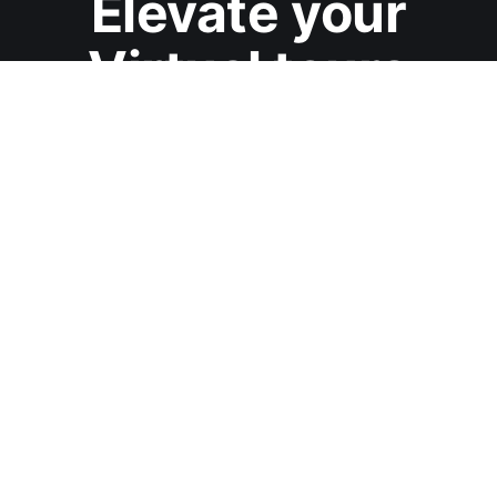
Elevate your
Virtual tours
Start a Free trial with TeliportMe Virtual Tour Software
Start Free Trial