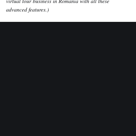
virtual tour business in Romania with all these
advanced features.)