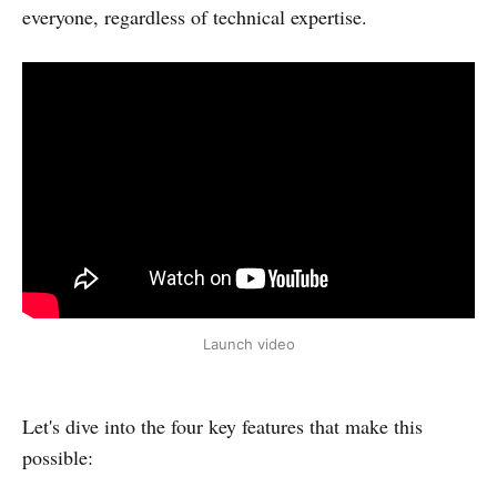
everyone, regardless of technical expertise.
Launch video
Let's dive into the four key features that make this
possible: