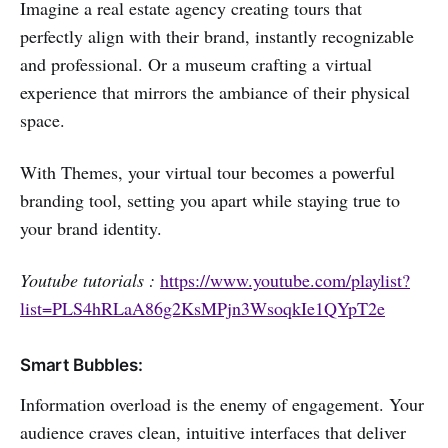
Imagine a real estate agency creating tours that
perfectly align with their brand, instantly recognizable
and professional. Or a museum crafting a virtual
experience that mirrors the ambiance of their physical
space.
With Themes, your virtual tour becomes a powerful
branding tool, setting you apart while staying true to
your brand identity.
Youtube tutorials :
https://www.youtube.com/playlist?
list=PLS4hRLaA86g2KsMPjn3WsoqkIe1QYpT2e
Smart Bubbles:
Information overload is the enemy of engagement. Your
audience craves clean, intuitive interfaces that deliver