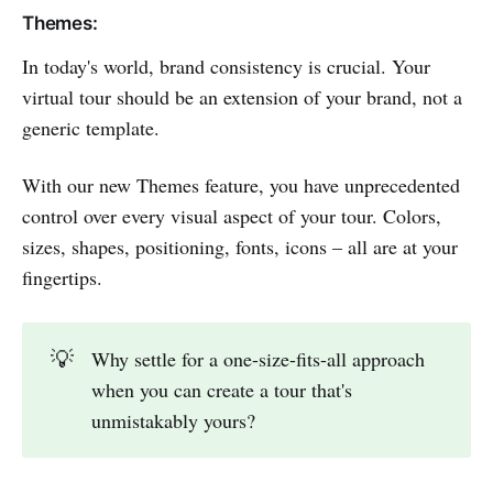
Themes:
In today's world, brand consistency is crucial. Your
virtual tour should be an extension of your brand, not a
generic template.
With our new Themes feature, you have unprecedented
control over every visual aspect of your tour. Colors,
sizes, shapes, positioning, fonts, icons – all are at your
fingertips.
💡
Why settle for a one-size-fits-all approach
when you can create a tour that's
unmistakably yours?