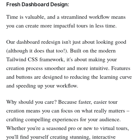
Fresh Dashboard Design:
Time is valuable, and a streamlined workflow means
you can create more impactful tours in less time.
Our dashboard redesign isn't just about looking good
(although it does that too!). Built on the modern
Tailwind CSS framework, it's about making your
creation process smoother and more intuitive. Features
and buttons are designed to reducing the learning curve
and speeding up your workflow.
Why should you care? Because faster, easier tour
creation means you can focus on what really matters –
crafting compelling experiences for your audience.
Whether you're a seasoned pro or new to virtual tours,
you'll find yourself creating stunning, interactive