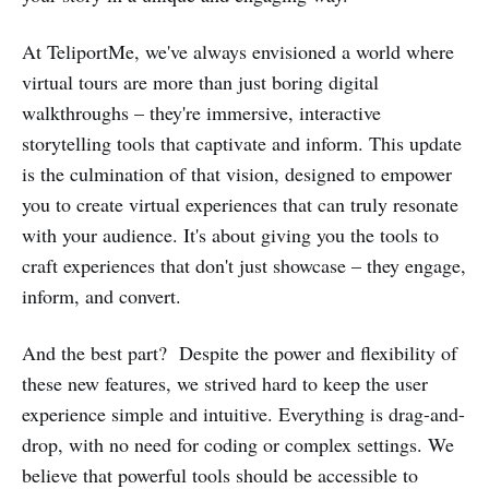
At TeliportMe, we've always envisioned a world where
virtual tours are more than just boring digital
walkthroughs – they're immersive, interactive
storytelling tools that captivate and inform. This update
is the culmination of that vision, designed to empower
you to create virtual experiences that can truly resonate
with your audience. It's about giving you the tools to
craft experiences that don't just showcase – they engage,
inform, and convert.
And the best part? Despite the power and flexibility of
these new features, we strived hard to keep the user
experience simple and intuitive. Everything is drag-and-
drop, with no need for coding or complex settings. We
believe that powerful tools should be accessible to