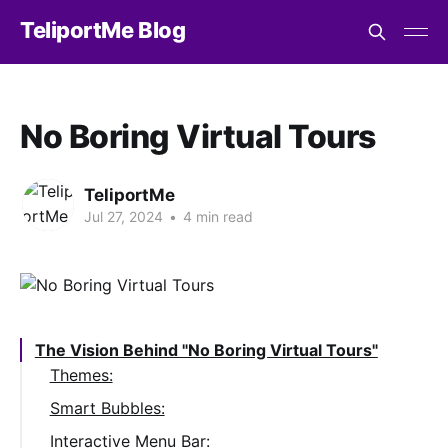
TeliportMe Blog
No Boring Virtual Tours
TeliportMe
Jul 27, 2024
•
4 min read
The Vision Behind "No Boring Virtual Tours"
Themes:
Smart Bubbles:
Interactive Menu Bar: