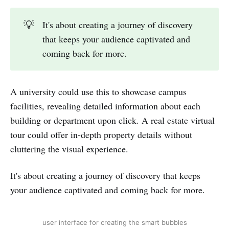
💡
It's about creating a journey of discovery
that keeps your audience captivated and
coming back for more.
A university could use this to showcase campus
facilities, revealing detailed information about each
building or department upon click. A real estate virtual
tour could offer in-depth property details without
cluttering the visual experience.
It's about creating a journey of discovery that keeps
your audience captivated and coming back for more.
user interface for creating the smart bubbles