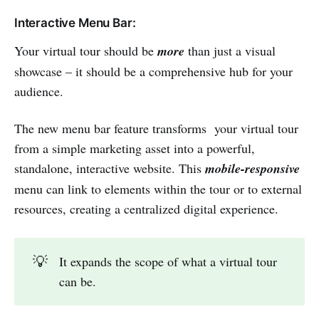
Interactive Menu Bar:
Your virtual tour should be
more
than just a visual
showcase – it should be a comprehensive hub for your
audience.
The new menu bar feature transforms your virtual tour
from a simple marketing asset into a powerful,
standalone, interactive website. This
mobile-responsive
menu can link to elements within the tour or to external
resources, creating a centralized digital experience.
💡
It expands the scope of what a virtual tour
can be.