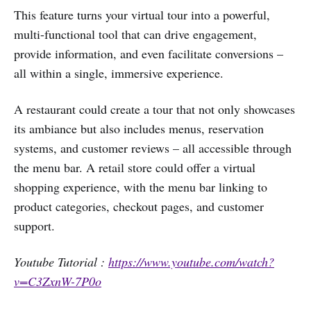
This feature turns your virtual tour into a powerful,
multi-functional tool that can drive engagement,
provide information, and even facilitate conversions –
all within a single, immersive experience.
A restaurant could create a tour that not only showcases
its ambiance but also includes menus, reservation
systems, and customer reviews – all accessible through
the menu bar. A retail store could offer a virtual
shopping experience, with the menu bar linking to
product categories, checkout pages, and customer
support.
Youtube Tutorial :
https://www.youtube.com/watch?
v=C3ZxnW-7P0o