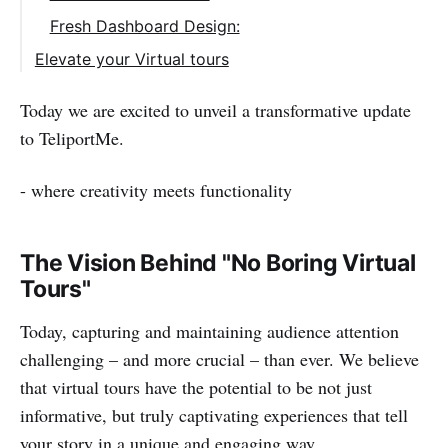
Fresh Dashboard Design:
Elevate your Virtual tours
Start a Free trial with TeliportMe Virtual
Today we are excited to unveil a transformative update
Tour Software
to TeliportMe.
- where creativity meets functionality
The Vision Behind "No Boring Virtual
Tours"
Today, capturing and maintaining audience attention
challenging – and more crucial – than ever. We believe
that virtual tours have the potential to be not just
informative, but truly captivating experiences that tell
your story in a unique and engaging way.