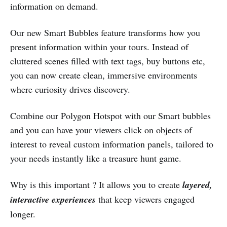
information on demand.
Our new Smart Bubbles feature transforms how you
present information within your tours. Instead of
cluttered scenes filled with text tags, buy buttons etc,
you can now create clean, immersive environments
where curiosity drives discovery.
Combine our Polygon Hotspot with our Smart bubbles
and you can have your viewers click on objects of
interest to reveal custom information panels, tailored to
your needs instantly like a treasure hunt game.
Why is this important ? It allows you to create
layered,
interactive experiences
that keep viewers engaged
longer.