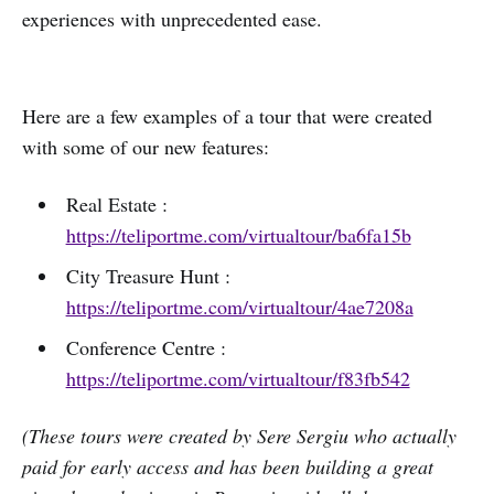
experiences with unprecedented ease.
Here are a few examples of a tour that were created
with some of our new features:
Real Estate :
https://teliportme.com/virtualtour/ba6fa15b
City Treasure Hunt :
https://teliportme.com/virtualtour/4ae7208a
Conference Centre :
https://teliportme.com/virtualtour/f83fb542
(These tours were created by Sere Sergiu who actually
paid for early access and has been building a great