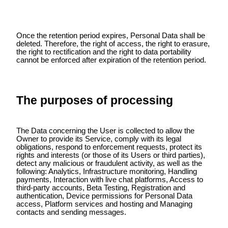
Once the retention period expires, Personal Data shall be
deleted. Therefore, the right of access, the right to erasure,
the right to rectification and the right to data portability
cannot be enforced after expiration of the retention period.
The purposes of processing
The Data concerning the User is collected to allow the
Owner to provide its Service, comply with its legal
obligations, respond to enforcement requests, protect its
rights and interests (or those of its Users or third parties),
detect any malicious or fraudulent activity, as well as the
following: Analytics, Infrastructure monitoring, Handling
payments, Interaction with live chat platforms, Access to
third-party accounts, Beta Testing, Registration and
authentication, Device permissions for Personal Data
access, Platform services and hosting and Managing
contacts and sending messages.