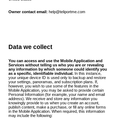
Owner contact email:
help@teliportme.com
Data we collect
You can access and use the Mobile Application and
Services without telling us who you are or revealing
any information by which someone could identify you
as a specific, identifiable individual.
In this instance,
your unique device ID is used only to backup and restore
your settings, panoramas, and subscription plans. If,
however, you wish to use some of the features in the
Mobile Application, you may be asked to provide certain
Personal Information (for example, your name and email
address). We receive and store any information you
knowingly provide to us when you create an account,
publish content, make a purchase, or fill any online forms
in the Mobile Application. When required, this information
may include the following: