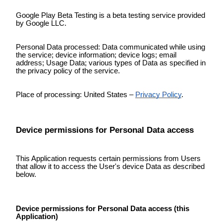
Google Play Beta Testing is a beta testing service provided
by Google LLC.
Personal Data processed: Data communicated while using
the service; device information; device logs; email
address; Usage Data; various types of Data as specified in
the privacy policy of the service.
Place of processing: United States –
Privacy Policy
.
Device permissions for Personal Data access
This Application requests certain permissions from Users
that allow it to access the User's device Data as described
below.
Device permissions for Personal Data access (this
Application)