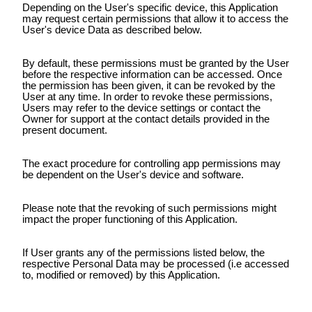
Depending on the User's specific device, this Application
may request certain permissions that allow it to access the
User's device Data as described below.
By default, these permissions must be granted by the User
before the respective information can be accessed. Once
the permission has been given, it can be revoked by the
User at any time. In order to revoke these permissions,
Users may refer to the device settings or contact the
Owner for support at the contact details provided in the
present document.
The exact procedure for controlling app permissions may
be dependent on the User's device and software.
Please note that the revoking of such permissions might
impact the proper functioning of this Application.
If User grants any of the permissions listed below, the
respective Personal Data may be processed (i.e accessed
to, modified or removed) by this Application.