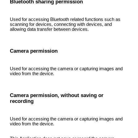
Bluetooth sharing permission
Used for accessing Bluetooth related functions such as
scanning for devices, connecting with devices, and
allowing data transfer between devices.
Camera permission
Used for accessing the camera or capturing images and
video from the device.
Camera permission, without saving or
recording
Used for accessing the camera or capturing images and
video from the device.