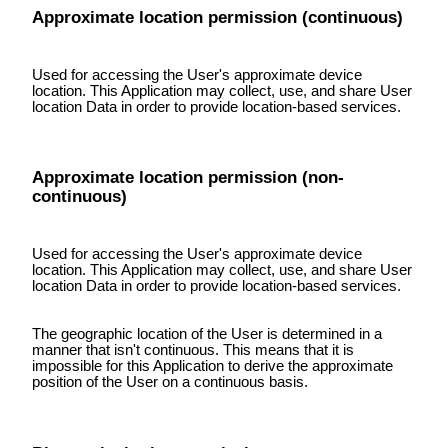
Approximate location permission (continuous)
Used for accessing the User's approximate device
location. This Application may collect, use, and share User
location Data in order to provide location-based services.
Approximate location permission (non-
continuous)
Used for accessing the User's approximate device
location. This Application may collect, use, and share User
location Data in order to provide location-based services.
The geographic location of the User is determined in a
manner that isn't continuous. This means that it is
impossible for this Application to derive the approximate
position of the User on a continuous basis.