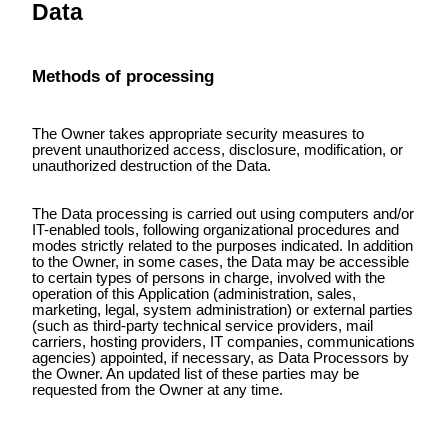
Data
Methods of processing
The Owner takes appropriate security measures to
prevent unauthorized access, disclosure, modification, or
unauthorized destruction of the Data.
The Data processing is carried out using computers and/or
IT-enabled tools, following organizational procedures and
modes strictly related to the purposes indicated. In addition
to the Owner, in some cases, the Data may be accessible
to certain types of persons in charge, involved with the
operation of this Application (administration, sales,
marketing, legal, system administration) or external parties
(such as third-party technical service providers, mail
carriers, hosting providers, IT companies, communications
agencies) appointed, if necessary, as Data Processors by
the Owner. An updated list of these parties may be
requested from the Owner at any time.