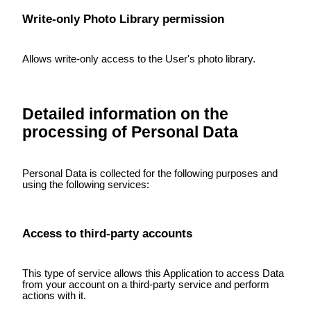
Write-only Photo Library permission
Allows write-only access to the User's photo library.
Detailed information on the
processing of Personal Data
Personal Data is collected for the following purposes and
using the following services:
Access to third-party accounts
This type of service allows this Application to access Data
from your account on a third-party service and perform
actions with it.