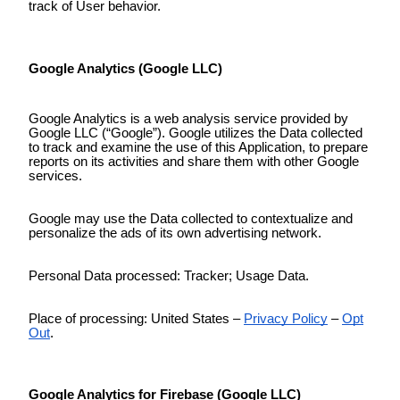
track of User behavior.
Google Analytics (Google LLC)
Google Analytics is a web analysis service provided by
Google LLC (“Google”). Google utilizes the Data collected
to track and examine the use of this Application, to prepare
reports on its activities and share them with other Google
services.
Google may use the Data collected to contextualize and
personalize the ads of its own advertising network.
Personal Data processed: Tracker; Usage Data.
Place of processing: United States –
Privacy Policy
–
Opt
Out
.
Google Analytics for Firebase (Google LLC)