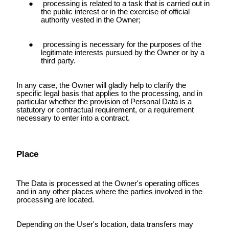
processing is related to a task that is carried out in
the public interest or in the exercise of official
authority vested in the Owner;
processing is necessary for the purposes of the
legitimate interests pursued by the Owner or by a
third party.
In any case, the Owner will gladly help to clarify the
specific legal basis that applies to the processing, and in
particular whether the provision of Personal Data is a
statutory or contractual requirement, or a requirement
necessary to enter into a contract.
Place
The Data is processed at the Owner's operating offices
and in any other places where the parties involved in the
processing are located.
Depending on the User's location, data transfers may