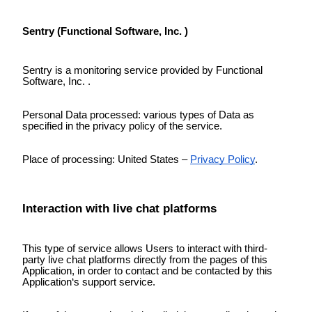
Sentry (Functional Software, Inc. )
Sentry is a monitoring service provided by Functional
Software, Inc. .
Personal Data processed: various types of Data as
specified in the privacy policy of the service.
Place of processing: United States –
Privacy Policy
.
Interaction with live chat platforms
This type of service allows Users to interact with third-
party live chat platforms directly from the pages of this
Application, in order to contact and be contacted by this
Application‘s support service.