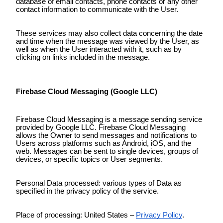
database of email contacts, phone contacts or any other
contact information to communicate with the User.
These services may also collect data concerning the date
and time when the message was viewed by the User, as
well as when the User interacted with it, such as by
clicking on links included in the message.
Firebase Cloud Messaging (Google LLC)
Firebase Cloud Messaging is a message sending service
provided by Google LLC. Firebase Cloud Messaging
allows the Owner to send messages and notifications to
Users across platforms such as Android, iOS, and the
web. Messages can be sent to single devices, groups of
devices, or specific topics or User segments.
Personal Data processed: various types of Data as
specified in the privacy policy of the service.
Place of processing: United States –
Privacy Policy
.