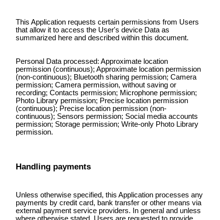
This Application requests certain permissions from Users
that allow it to access the User's device Data as
summarized here and described within this document.
Personal Data processed: Approximate location
permission (continuous); Approximate location permission
(non-continuous); Bluetooth sharing permission; Camera
permission; Camera permission, without saving or
recording; Contacts permission; Microphone permission;
Photo Library permission; Precise location permission
(continuous); Precise location permission (non-
continuous); Sensors permission; Social media accounts
permission; Storage permission; Write-only Photo Library
permission.
Handling payments
Unless otherwise specified, this Application processes any
payments by credit card, bank transfer or other means via
external payment service providers. In general and unless
where otherwise stated, Users are requested to provide