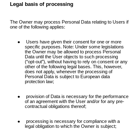
Legal basis of processing
The Owner may process Personal Data relating to Users if
one of the following applies:
Users have given their consent for one or more
specific purposes. Note: Under some legislations
the Owner may be allowed to process Personal
Data until the User objects to such processing
(“opt-out”), without having to rely on consent or any
other of the following legal bases. This, however,
does not apply, whenever the processing of
Personal Data is subject to European data
protection law;
provision of Data is necessary for the performance
of an agreement with the User and/or for any pre-
contractual obligations thereof;
processing is necessary for compliance with a
legal obligation to which the Owner is subject;