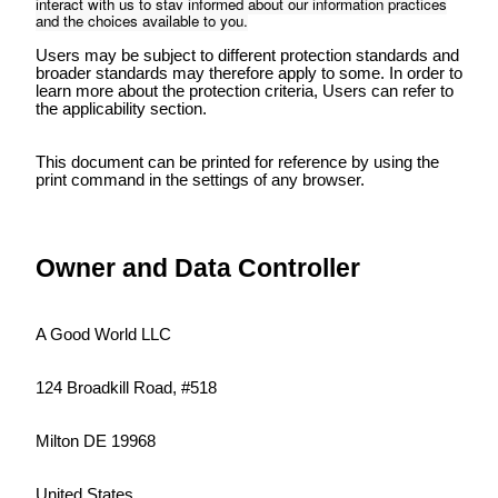
interact with us to stay informed about our information practices
and the choices available to you.
Users may be subject to different protection standards and
broader standards may therefore apply to some. In order to
learn more about the protection criteria, Users can refer to
the applicability section.
This document can be printed for reference by using the
print command in the settings of any browser.
Owner and Data Controller
A Good World LLC
124 Broadkill Road, #518
Milton DE 19968
United States