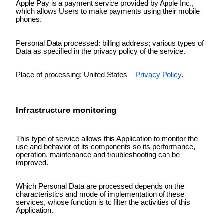
Apple Pay is a payment service provided by Apple Inc.,
which allows Users to make payments using their mobile
phones.
Personal Data processed: billing address; various types of
Data as specified in the privacy policy of the service.
Place of processing: United States –
Privacy Policy
.
Infrastructure monitoring
This type of service allows this Application to monitor the
use and behavior of its components so its performance,
operation, maintenance and troubleshooting can be
improved.
Which Personal Data are processed depends on the
characteristics and mode of implementation of these
services, whose function is to filter the activities of this
Application.