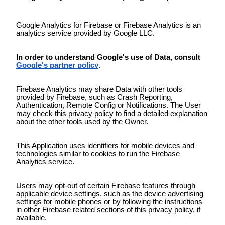
Google Analytics for Firebase or Firebase Analytics is an
analytics service provided by Google LLC.
In order to understand Google's use of Data, consult
Google's partner policy
.
Firebase Analytics may share Data with other tools
provided by Firebase, such as Crash Reporting,
Authentication, Remote Config or Notifications. The User
may check this privacy policy to find a detailed explanation
about the other tools used by the Owner.
This Application uses identifiers for mobile devices and
technologies similar to cookies to run the Firebase
Analytics service.
Users may opt-out of certain Firebase features through
applicable device settings, such as the device advertising
settings for mobile phones or by following the instructions
in other Firebase related sections of this privacy policy, if
available.