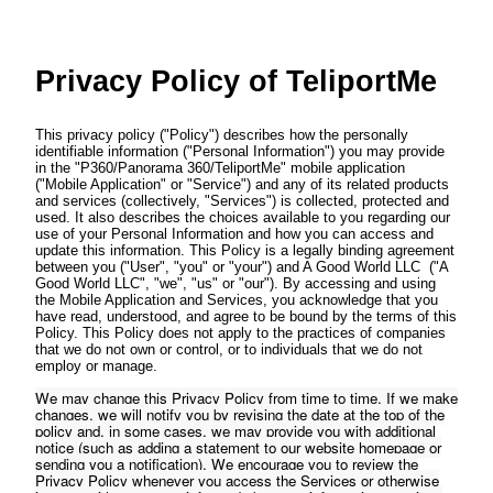
Privacy Policy of
TeliportMe
This privacy policy ("Policy") describes how the personally
identifiable information ("Personal Information") you may provide
in the "P360/Panorama 360/TeliportMe" mobile application
("Mobile Application" or "Service") and any of its related products
and services (collectively, "Services") is collected, protected and
used. It also describes the choices available to you regarding our
use of your Personal Information and how you can access and
update this information. This Policy is a legally binding agreement
between you ("User", "you" or "your") and A Good World LLC ("A
Good World LLC", "we", "us" or "our"). By accessing and using
the Mobile Application and Services, you acknowledge that you
have read, understood, and agree to be bound by the terms of this
Policy. This Policy does not apply to the practices of companies
that we do not own or control, or to individuals that we do not
employ or manage.
We may change this Privacy Policy from time to time. If we make
changes, we will notify you by revising the date at the top of the
policy and, in some cases, we may provide you with additional
notice (such as adding a statement to our website homepage or
sending you a notification). We encourage you to review the
Privacy Policy whenever you access the Services or otherwise