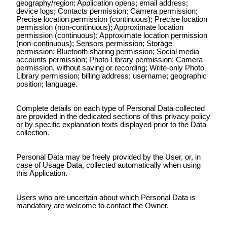
geography/region; Application opens; email address;
device logs; Contacts permission; Camera permission;
Precise location permission (continuous); Precise location
permission (non-continuous); Approximate location
permission (continuous); Approximate location permission
(non-continuous); Sensors permission; Storage
permission; Bluetooth sharing permission; Social media
accounts permission; Photo Library permission; Camera
permission, without saving or recording; Write-only Photo
Library permission; billing address; username; geographic
position; language.
Complete details on each type of Personal Data collected
are provided in the dedicated sections of this privacy policy
or by specific explanation texts displayed prior to the Data
collection.
Personal Data may be freely provided by the User, or, in
case of Usage Data, collected automatically when using
this Application.
Users who are uncertain about which Personal Data is
mandatory are welcome to contact the Owner.