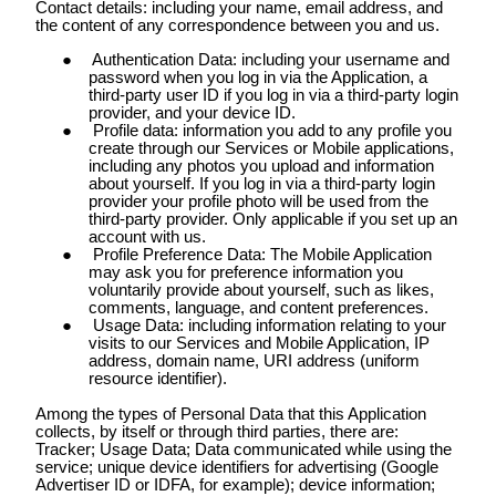
Contact details: including your name, email address, and
the content of any correspondence between you and us.
Authentication Data: including your username and
password when you log in via the Application, a
third-party user ID if you log in via a third-party login
provider, and your device ID.
Profile data: information you add to any profile you
create through our Services or Mobile applications,
including any photos you upload and information
about yourself. If you log in via a third-party login
provider your profile photo will be used from the
third-party provider. Only applicable if you set up an
account with us.
Profile Preference Data: The Mobile Application
may ask you for preference information you
voluntarily provide about yourself, such as likes,
comments, language, and content preferences.
Usage Data: including information relating to your
visits to our Services and Mobile Application, IP
address, domain name, URI address (uniform
resource identifier).
Among the types of Personal Data that this Application
collects, by itself or through third parties, there are:
Tracker; Usage Data; Data communicated while using the
service; unique device identifiers for advertising (Google
Advertiser ID or IDFA, for example); device information;