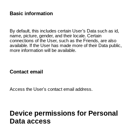
Basic information
By default, this includes certain User’s Data such as id,
name, picture, gender, and their locale. Certain
connections of the User, such as the Friends, are also
available. If the User has made more of their Data public,
more information will be available.
Contact email
Access the User's contact email address.
Device permissions for Personal
Data access