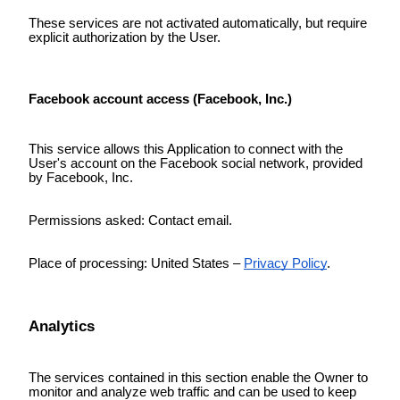
These services are not activated automatically, but require
explicit authorization by the User.
Facebook account access (Facebook, Inc.)
This service allows this Application to connect with the
User's account on the Facebook social network, provided
by Facebook, Inc.
Permissions asked: Contact email.
Place of processing: United States –
Privacy Policy
.
Analytics
The services contained in this section enable the Owner to
monitor and analyze web traffic and can be used to keep