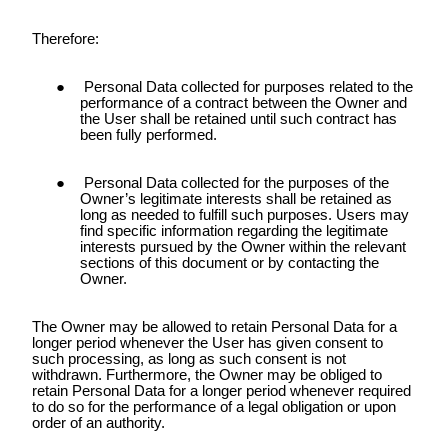
Therefore:
Personal Data collected for purposes related to the
performance of a contract between the Owner and
the User shall be retained until such contract has
been fully performed.
Personal Data collected for the purposes of the
Owner’s legitimate interests shall be retained as
long as needed to fulfill such purposes. Users may
find specific information regarding the legitimate
interests pursued by the Owner within the relevant
sections of this document or by contacting the
Owner.
The Owner may be allowed to retain Personal Data for a
longer period whenever the User has given consent to
such processing, as long as such consent is not
withdrawn. Furthermore, the Owner may be obliged to
retain Personal Data for a longer period whenever required
to do so for the performance of a legal obligation or upon
order of an authority.