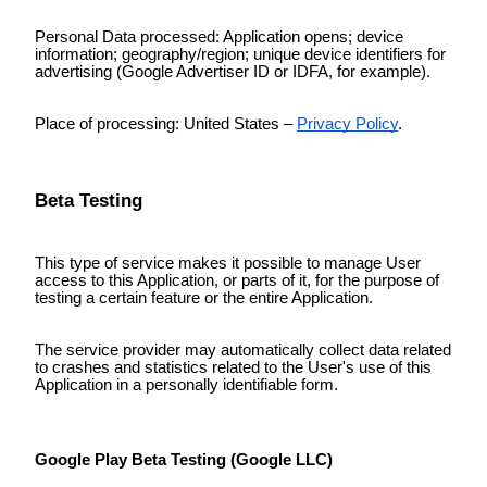
Personal Data processed: Application opens; device
information; geography/region; unique device identifiers for
advertising (Google Advertiser ID or IDFA, for example).
Place of processing: United States –
Privacy Policy
.
Beta Testing
This type of service makes it possible to manage User
access to this Application, or parts of it, for the purpose of
testing a certain feature or the entire Application.
The service provider may automatically collect data related
to crashes and statistics related to the User's use of this
Application in a personally identifiable form.
Google Play Beta Testing (Google LLC)