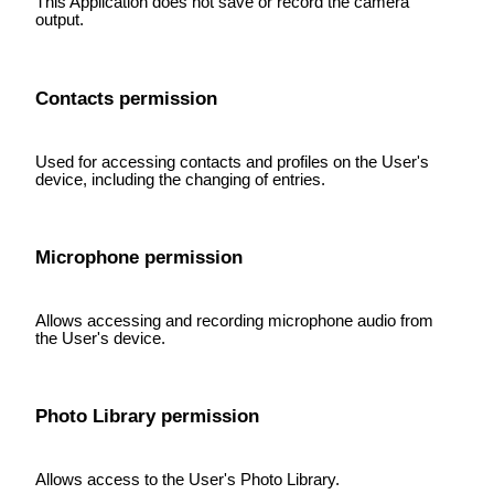
This Application does not save or record the camera
output.
Contacts permission
Used for accessing contacts and profiles on the User's
device, including the changing of entries.
Microphone permission
Allows accessing and recording microphone audio from
the User's device.
Photo Library permission
Allows access to the User's Photo Library.