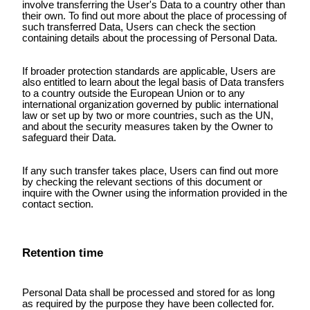
involve transferring the User's Data to a country other than
their own. To find out more about the place of processing of
such transferred Data, Users can check the section
containing details about the processing of Personal Data.
If broader protection standards are applicable, Users are
also entitled to learn about the legal basis of Data transfers
to a country outside the European Union or to any
international organization governed by public international
law or set up by two or more countries, such as the UN,
and about the security measures taken by the Owner to
safeguard their Data.
If any such transfer takes place, Users can find out more
by checking the relevant sections of this document or
inquire with the Owner using the information provided in the
contact section.
Retention time
Personal Data shall be processed and stored for as long
as required by the purpose they have been collected for.