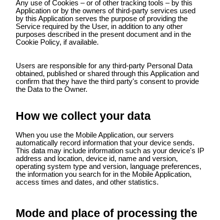
Any use of Cookies – or of other tracking tools – by this
Application or by the owners of third-party services used
by this Application serves the purpose of providing the
Service required by the User, in addition to any other
purposes described in the present document and in the
Cookie Policy, if available.
Users are responsible for any third-party Personal Data
obtained, published or shared through this Application and
confirm that they have the third party's consent to provide
the Data to the Owner.
How we collect your data
When you use the Mobile Application, our servers
automatically record information that your device sends.
This data may include information such as your device's IP
address and location, device id, name and version,
operating system type and version, language preferences,
the information you search for in the Mobile Application,
access times and dates, and other statistics.
Mode and place of processing the