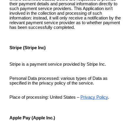
their payment details and personal information directly to
such payment service providers. This Application isn't
involved in the collection and processing of such
information: instead, it will only receive a notification by the
relevant payment service provider as to whether payment
has been successfully completed.
Stripe (Stripe Inc)
Stripe is a payment service provided by Stripe Inc.
Personal Data processed: various types of Data as
specified in the privacy policy of the service.
Place of processing: United States –
Privacy Policy
.
Apple Pay (Apple Inc.)