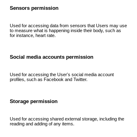
Sensors permission
Used for accessing data from sensors that Users may use
to measure what is happening inside their body, such as
for instance, heart rate.
Social media accounts permission
Used for accessing the User's social media account
profiles, such as Facebook and Twitter.
Storage permission
Used for accessing shared external storage, including the
reading and adding of any items.