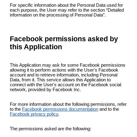
For specific information about the Personal Data used for
each purpose, the User may refer to the section “Detailed
information on the processing of Personal Data”.
Facebook permissions asked by
this Application
This Application may ask for some Facebook permissions
allowing it to perform actions with the User's Facebook
account and to retrieve information, including Personal
Data, from it. This service allows this Application to
connect with the User's account on the Facebook social
network, provided by Facebook Inc.
For more information about the following permissions, refer
to the
Facebook permissions documentation
and to the
Facebook privacy policy
.
The permissions asked are the following: