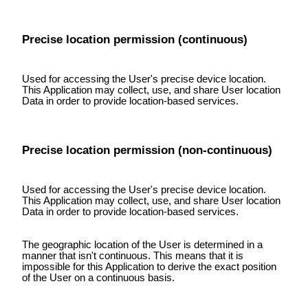
Precise location permission (continuous)
Used for accessing the User's precise device location.
This Application may collect, use, and share User location
Data in order to provide location-based services.
Precise location permission (non-continuous)
Used for accessing the User's precise device location.
This Application may collect, use, and share User location
Data in order to provide location-based services.
The geographic location of the User is determined in a
manner that isn't continuous. This means that it is
impossible for this Application to derive the exact position
of the User on a continuous basis.