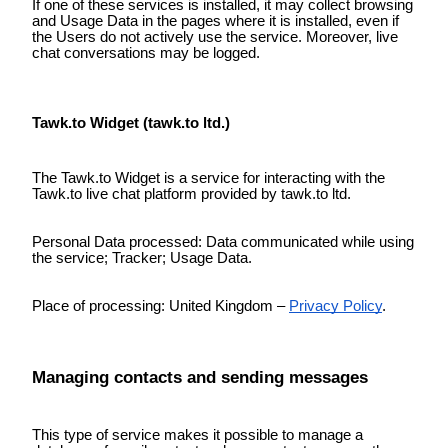
If one of these services is installed, it may collect browsing
and Usage Data in the pages where it is installed, even if
the Users do not actively use the service. Moreover, live
chat conversations may be logged.
Tawk.to Widget (tawk.to ltd.)
The Tawk.to Widget is a service for interacting with the
Tawk.to live chat platform provided by tawk.to ltd.
Personal Data processed: Data communicated while using
the service; Tracker; Usage Data.
Place of processing: United Kingdom –
Privacy Policy
.
Managing contacts and sending messages
This type of service makes it possible to manage a