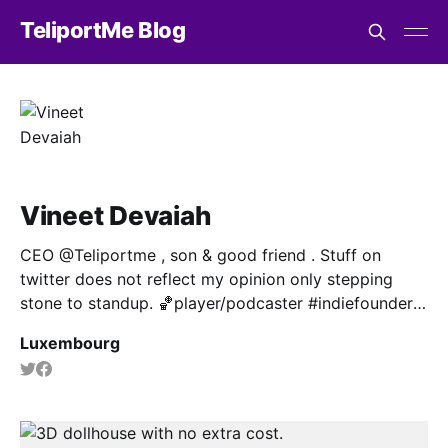
TeliportMe Blog
Vineet Devaiah
CEO @Teliportme , son & good friend . Stuff on
twitter does not reflect my opinion only stepping
stone to standup. 🏀player/podcaster #indiefounder
#VR #AR
Luxembourg