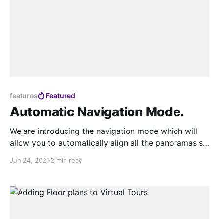
features
Featured
Automatic Navigation Mode.
We are introducing the navigation mode which will
allow you to automatically align all the panoramas so
when you connect them the movement feels natural.
Jun 24, 2021
2 min read