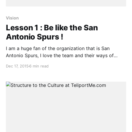
Vision
Lesson 1 : Be like the San
Antonio Spurs !
I am a huge fan of the organization that is San
Antonio Spurs, I love the team and their ways of
going about business both on and off the court. They
Dec 17, 2015
6 min read
are the most successful NBA franchise ever and have
done it the right way. Elo rating is defined here