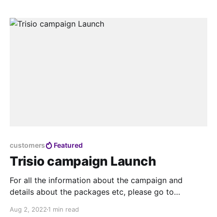
customers
Featured
Trisio campaign Launch
For all the information about the campaign and
details about the packages etc, please go to
trisio.teliportme.com and leave your email address
Aug 2, 2022
1 min read
there, as the sale will be time sensitive all information