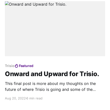
Crow wing Photography made a
Trisio
Featured
Onward and Upward for Trisio.
This final post is more about my thoughts on the
future of where Trisio is going and some of the
challenges they will face in the market. I also speak
Aug 20, 2022
6 min read
to JJ and Maria who are incharge of the international
marketing and commercial direction for Trisio.