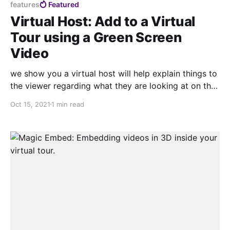
features
Featured
Virtual Host: Add to a Virtual
Tour using a Green Screen
Video
we show you a virtual host will help explain things to
the viewer regarding what they are looking at on the
tour, This is possible because when you allow adding
Oct 15, 2021
1 min read
chroma, we can eliminate the background of the
video, giving a feeling of very effective integration.