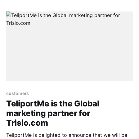
will first be sent through the email lists.
customers
TeliportMe is the Global
marketing partner for
Trisio.com
TeliportMe is delighted to announce that we will be