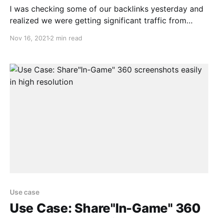
I was checking some of our backlinks yesterday and
realized we were getting significant traffic from
Comparecamp.com. I quickly checked the link and
Nov 16, 2021
2 min read
saw that we were rated 85% which was the highest
amongst the other softwares in this category. Not
only that we also got a few fun
Use case
Use Case: Share"In-Game" 360