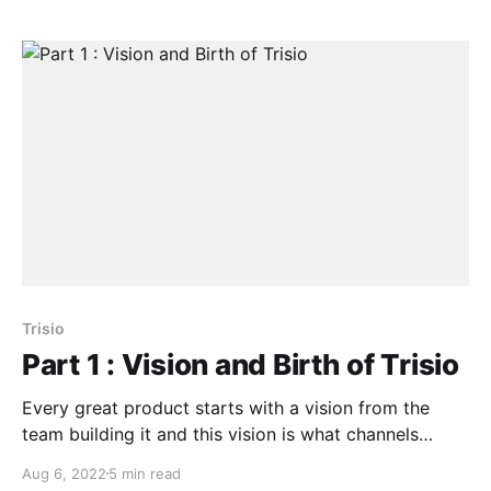
Trisio
Part 1 : Vision and Birth of Trisio
Every great product starts with a vision from the
team building it and this vision is what channels
passion, direction and purpose within the team
Aug 6, 2022
5 min read
members towards what they are building.