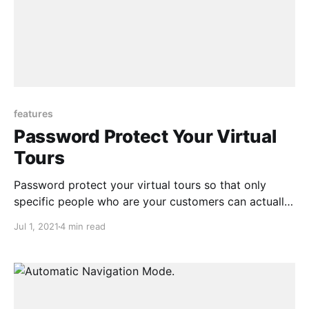
features
Password Protect Your Virtual
Tours
Password protect your virtual tours so that only
specific people who are your customers can actually
access the contents in the virtual tour
Jul 1, 2021
4 min read