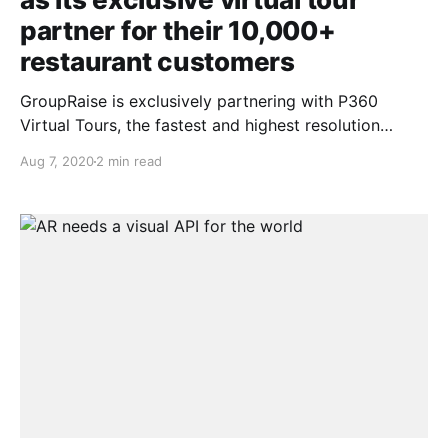
partner for their 10,000+
restaurant customers
GroupRaise is exclusively partnering with P360
Virtual Tours, the fastest and highest resolution
virtual tour provider on the market today, to bring
Aug 7, 2020
2 min read
360 degree virtual tours to our partner restaurants.