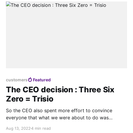
customers
Featured
The CEO decision : Three Six
Zero = Trisio
So the CEO also spent more effort to convince
everyone that what we were about to do was
worthwhile and wanted everyone to continue to
Aug 13, 2022
4 min read
move towards the same goal.