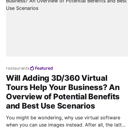
restaurants
Featured
Will Adding 3D/360 Virtual
Tours Help Your Business? An
Overview of Potential Benefits
and Best Use Scenarios
You might be wondering, why use virtual software
when you can use images instead. After all, the latter
is a simpler and cheaper option to add visual