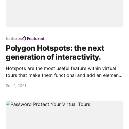
features
Featured
Polygon Hotspots: the next
generation of interactivity.
Hotspots are the most useful feature within virtual
tours that make them functional and add an element
of interactivity . Today we at Teliportme.com are
Sep 1, 2021
introducing the polygon hotspots for virtual tours,
polygon hotspots are free range area hotspots that
can be created so that they can take the form,