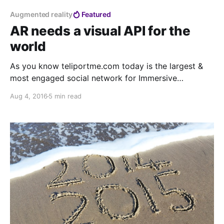
Augmented reality
Featured
AR needs a visual API for the
world
As you know teliportme.com today is the largest &
most engaged social network for Immersive
experiences, 9 million users across 160+ countries
Aug 4, 2016
5 min read
have contributed to build the most comprehensive
user generated VR content database of the world.