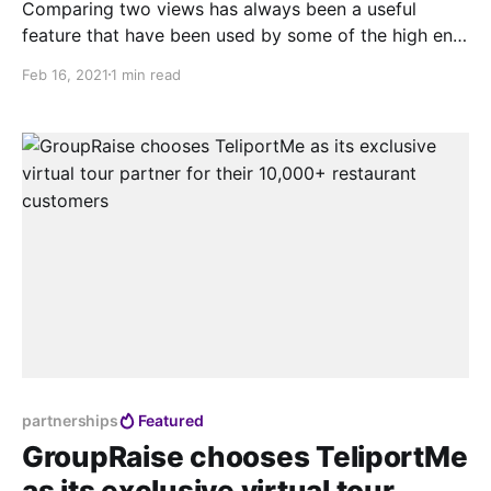
Comparing two views has always been a useful
feature that have been used by some of the high end
agencies and we wanted to make it super easy for
Feb 16, 2021
1 min read
anyone to create this with TeliportMe.com. Last
month we quietly released this feature that was
picked up by a lot
partnerships
Featured
GroupRaise chooses TeliportMe
as its exclusive virtual tour