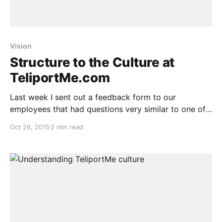
Vision
Structure to the Culture at
TeliportMe.com
Last week I sent out a feedback form to our
employees that had questions very similar to one of
the culture exercises I had taken in the conference.
Oct 26, 2015
2 min read