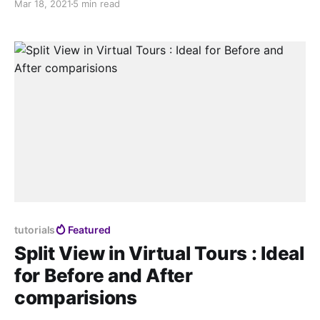
Mar 18, 2021
5 min read
information in your online channels. Shouldn’t that be
enough?
tutorials
Featured
Split View in Virtual Tours : Ideal
for Before and After
comparisions