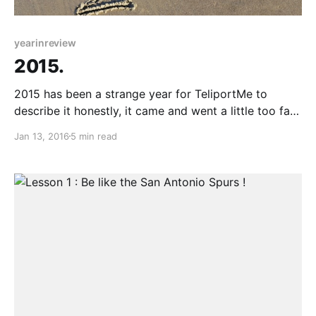
yearinreview
2015.
2015 has been a strange year for TeliportMe to
describe it honestly, it came and went a little too fast
without much to celebrate or feel bad about but at
Jan 13, 2016
5 min read
the end of the year I am content with where we are. I
guess thats one of the many benefits