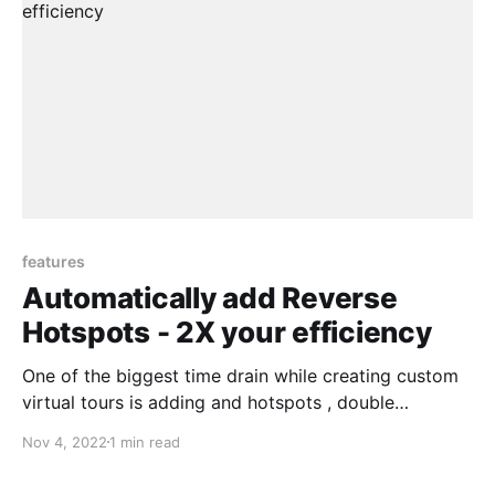
features
Automatically add Reverse
Hotspots - 2X your efficiency
One of the biggest time drain while creating custom
virtual tours is adding and hotspots , double
checking if you have added all the hotspots on all the
Nov 4, 2022
1 min read
panoramas. We have created a new unique way for
you to 2X your efficiency in workflow Matt from