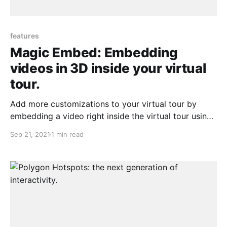
features
Magic Embed: Embedding
videos in 3D inside your virtual
tour.
Add more customizations to your virtual tour by
embedding a video right inside the virtual tour using
our polygon hotspots feature
Sep 21, 2021
1 min read