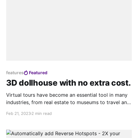
features
Featured
3D dollhouse with no extra cost.
Virtual tours have become an essential tool in many
industries, from real estate to museums to travel and
tourism. They allow people to experience spaces and
Feb 21, 2023
2 min read
places from the comfort of their own devices,
without the need for physical presence. However,
while virtual tours have come a long way, they