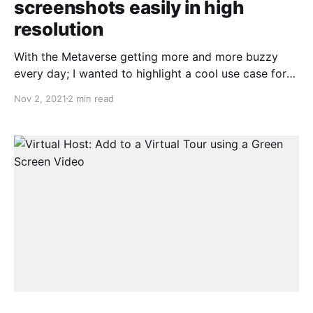
screenshots easily in high
resolution
With the Metaverse getting more and more buzzy
every day; I wanted to highlight a cool use case for
Teliportme.com. Since our start in 2011 we have
Nov 2, 2021
2 min read
always had a steady dose of 3D artists use our
platform to share their renderings either internally
within team or with customers.