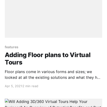
features
Adding Floor plans to Virtual
Tours
Floor plans come in various forms and sizes; we
looked at all the existing solutions and what they had
to offer and spoke to numerous Real estate
Apr 5, 2021
2 min read
photographers and real estate agents as to what and
how they envisioned a floor plan to work especially
for house