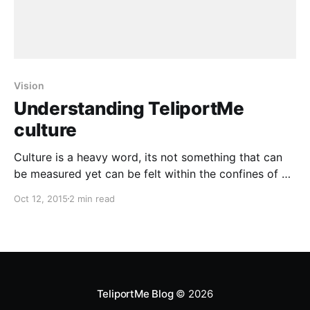
Vision
Understanding TeliportMe
culture
Culture is a heavy word, its not something that can
be measured yet can be felt within the confines of an
office space, interactions of your product and
Oct 12, 2015
2 min read
behaviour of your employees. Usually you will find a
lot of startups tout their culture and why they are
different, but almost
TeliportMe Blog
© 2026