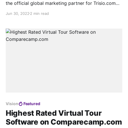
the official global marketing partner for Trisio.com
with a deep strategic focus and to celebrate that we
Jun 30, 2022
2 min read
will be launching a combined global campaign on the
1st Aug.
Vision
Featured
Highest Rated Virtual Tour
Software on Comparecamp.com